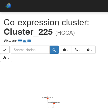
Co-expression cluster:
Cluster_225
(HCCA)
View as: