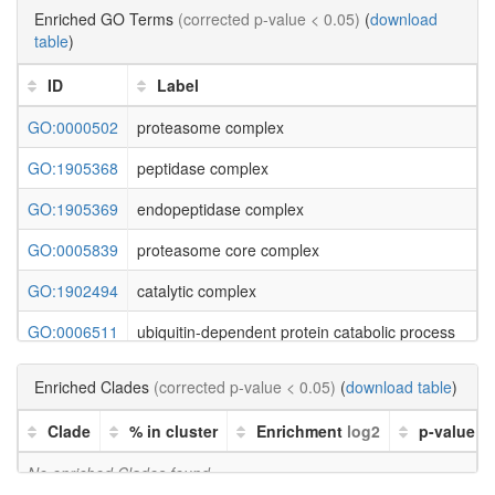
Enriched GO Terms
(corrected p-value < 0.05)
(
download
table
)
ID
Label
GO:0000502
proteasome complex
GO:1905368
peptidase complex
GO:1905369
endopeptidase complex
GO:0005839
proteasome core complex
GO:1902494
catalytic complex
GO:0006511
ubiquitin-dependent protein catabolic process
GO:0043632
modification-dependent macromolecule catabolic p
Enriched Clades
(corrected p-value < 0.05)
(
download table
)
GO:0019941
modification-dependent protein catabolic process
Clade
% in cluster
Enrichment
log2
p-value
GO:0051603
proteolysis involved in cellular protein catabolic pr
No enriched Clades found