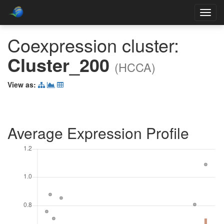
Toggl
navig
Coexpression cluster:
Cluster_200
(HCCA)
View as:
Average Expression Profile