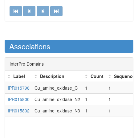
Associations
InterPro Domains
Label
Description
Count
Sequence 
IPR015798
Cu_amine_oxidase_C
1
1
IPR015800
Cu_amine_oxidase_N2
1
1
IPR015802
Cu_amine_oxidase_N3
1
1