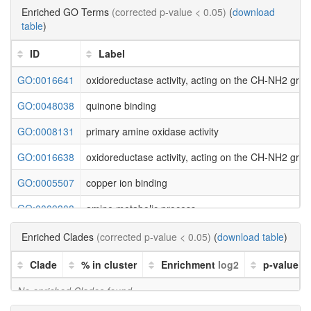
Enriched GO Terms
(corrected p-value < 0.05)
(
download
table
)
ID
Label
GO:0016641
oxidoreductase activity, acting on the CH-NH2 gro
GO:0048038
quinone binding
GO:0008131
primary amine oxidase activity
GO:0016638
oxidoreductase activity, acting on the CH-NH2 grou
GO:0005507
copper ion binding
GO:0009308
amine metabolic process
Enriched Clades
(corrected p-value < 0.05)
(
download table
)
Clade
% in cluster
Enrichment
log2
p-value
No enriched Clades found