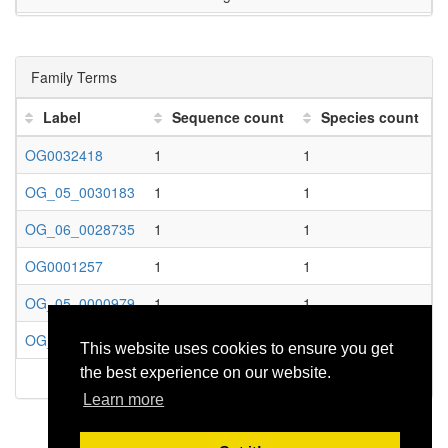
GO:0043169
cation binding
GO:0043167
ion binding
Family Terms
GO:0005488
binding
Label
Sequence count
Species count
GO:0003674
molecular_function
OG0032418
1
1
GO:0016641
oxidoreductase activity, acting on the CH-NH2 gro
OG_05_0030183
1
1
GO:0016638
oxidoreductase activity, acting on the CH-NH2 grou
OG_06_0028735
1
1
GO:0016491
oxidoreductase activity
OG0001257
1
1
GO:0003824
catalytic activity
OG_05_0000979
1
1
GO:1901564
organonitrogen compound metabolic process
OG_06_0000765
1
1
This website uses cookies to ensure you get
GO:0006807
nitrogen compound metabolic process
the best experience on our website.
GO:0071704
organic substance metabolic process
Learn more
GO:0008152
metabolic process