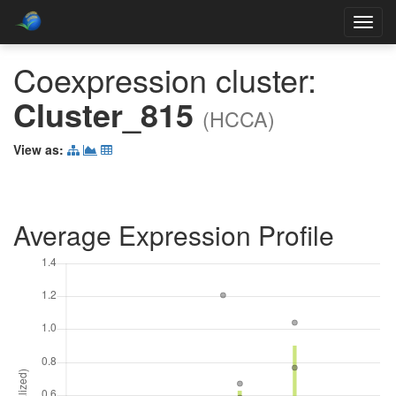
Toggl
navig
Coexpression cluster:
Cluster_815
(HCCA)
View as:
Average Expression Profile