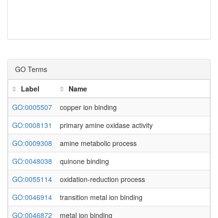
GO Terms
Label
Name
GO:0005507
copper ion binding
GO:0008131
primary amine oxidase activity
GO:0009308
amine metabolic process
GO:0048038
quinone binding
GO:0055114
oxidation-reduction process
GO:0046914
transition metal ion binding
GO:0046872
metal ion binding