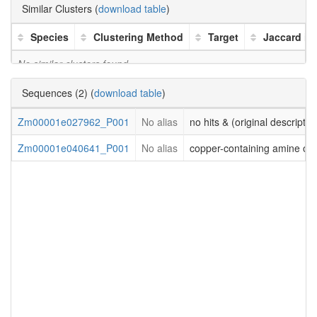
Similar Clusters (
download table
)
Species
Clustering Method
Target
Jaccard in
No similar clusters found
Sequences (2) (
download table
)
Zm00001e027962_P001
No alias
no hits & (original descriptio
Zm00001e040641_P001
No alias
copper-containing amine ox