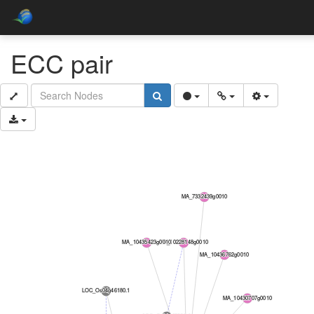
ECC pair