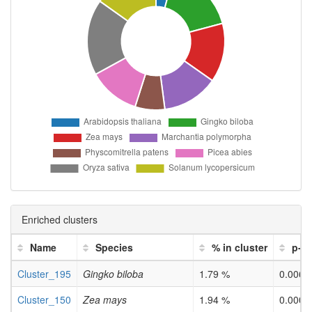
Enriched clusters
Name
Species
% in cluster
p-v
Cluster_195
Gingko biloba
1.79 %
0.0067
Cluster_150
Zea mays
1.94 %
0.0001