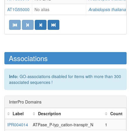
AT1G55000
No alias
Arabidopsis thaliana
AT1G61040
VIP5
Arabidopsis thaliana
AT1G75380
BBD1, ATBBD1
Arabidopsis thaliana
AT1G76730
No alias
Arabidopsis thaliana
AT1G78140
No alias
Arabidopsis thaliana
Associations
AT1G78830
No alias
Arabidopsis thaliana
AT1G78920
AVPL1, VP2,...
Arabidopsis thaliana
Info:
GO-associations disabled for items with more than 300
associated sequences !
AT2G01620
MEE11
Arabidopsis thaliana
AT2G03390
No alias
Arabidopsis thaliana
InterPro Domains
AT2G16660
No alias
Arabidopsis thaliana
Label
Description
Count
AT2G22090
UBA1A
Arabidopsis thaliana
IPR004014
ATPase_P-typ_cation-transptr_N
1
1
AT2G26980
CIPK3, SnRK3.17
Arabidopsis thaliana