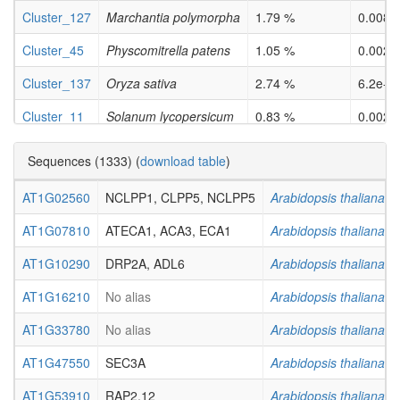
Cluster_127
Marchantia polymorpha
1.79 %
0.0086
Cluster_45
Physcomitrella patens
1.05 %
0.0029
Cluster_137
Oryza sativa
2.74 %
6.2e-0
Cluster_11
Solanum lycopersicum
0.83 %
0.0026
Cluster_59
Solanum lycopersicum
0.94 %
0.0020
Sequences (1333) (
download table
)
AT1G02560
NCLPP1, CLPP5, NCLPP5
Arabidopsis thaliana
AT1G07810
ATECA1, ACA3, ECA1
Arabidopsis thaliana
AT1G10290
DRP2A, ADL6
Arabidopsis thaliana
AT1G16210
No alias
Arabidopsis thaliana
AT1G33780
No alias
Arabidopsis thaliana
AT1G47550
SEC3A
Arabidopsis thaliana
AT1G53910
RAP2.12
Arabidopsis thaliana