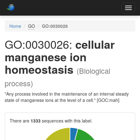
Toggl
navig
Home
GO
GO:0030026
GO:0030026:
cellular
manganese ion
homeostasis
(Biological
process)
"Any process involved in the maintenance of an internal steady
state of manganese ions at the level of a cell." [GOC:mah]
There are
1333
sequences with this label.