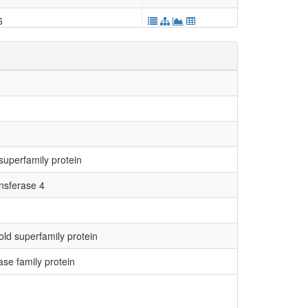
6
3124
2426
5118
superfamily protein
7538
nsferase 4
4633
9246
ld superfamily protein
2275
se family protein
2688
3202