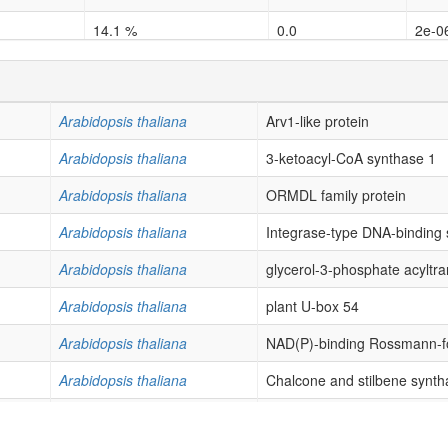
14.1 %
0.0
2e-0
5.88 %
0.006635
0.02
25.0 %
0.0
0.0
Arabidopsis thaliana
Arv1-like protein
9.18 %
8.5e-05
0.00
Arabidopsis thaliana
3-ketoacyl-CoA synthase 1
8.64 %
0.0
0.0
Arabidopsis thaliana
ORMDL family protein
3.66 %
0.0001
0.00
Arabidopsis thaliana
Integrase-type DNA-binding 
1.46 %
0.009911
0.02
Arabidopsis thaliana
glycerol-3-phosphate acyltra
2.67 %
0.003079
0.02
Arabidopsis thaliana
plant U-box 54
0.8 %
0.002766
0.02
Arabidopsis thaliana
NAD(P)-binding Rossmann-fo
2.04 %
0.017649
0.04
Arabidopsis thaliana
Chalcone and stilbene syntha
2.3 %
0.000452
0.00
Arabidopsis thaliana
GRAM domain family protein
2.27 %
0.014717
0.04