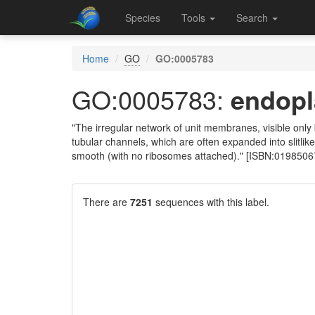
Species
Tools
Search
Home
GO
GO:0005783
GO:0005783:
endopl
"The irregular network of unit membranes, visible onl
tubular channels, which are often expanded into slitlik
smooth (with no ribosomes attached)." [ISBN:0198506
There are
7251
sequences with this label.