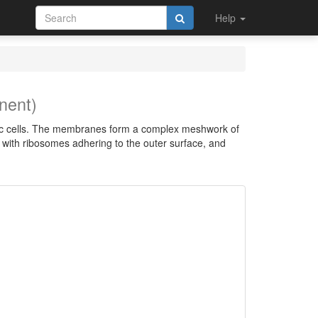
Help
nent)
otic cells. The membranes form a complex meshwork of
, with ribosomes adhering to the outer surface, and