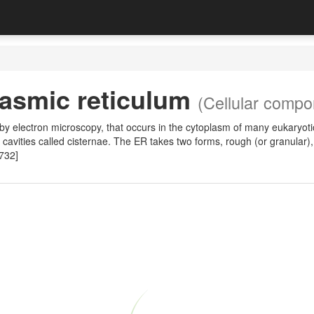
asmic reticulum
(Cellular compo
y by electron microscopy, that occurs in the cytoplasm of many eukary
e cavities called cisternae. The ER takes two forms, rough (or granular)
732]