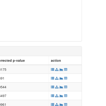
rrected p-value
action
3175
691
0544
5497
0961