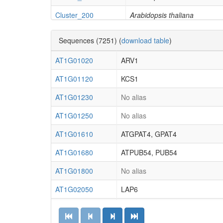
Cluster_200
Arabidopsis thaliana
Cluster_154
Arabidopsis thaliana
Sequences (7251) (
download table
)
Cluster_226
Arabidopsis thaliana
AT1G01020
ARV1
Cluster_204
Arabidopsis thaliana
AT1G01120
KCS1
Cluster_32
Arabidopsis thaliana
AT1G01230
No alias
Cluster_44
Amborella trichopoda
AT1G01250
No alias
Cluster_190
Amborella trichopoda
AT1G01610
ATGPAT4, GPAT4
Cluster_187
Amborella trichopoda
AT1G01680
ATPUB54, PUB54
Cluster_55
Cyanophora paradoxa
AT1G01800
No alias
Cluster_256
Gingko biloba
AT1G02050
LAP6
Cluster_323
Gingko biloba
AT1G02120
VAD1
Cluster_195
Zea mays