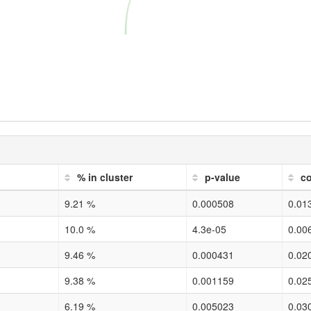
% in cluster
p-value
co
9.21 %
0.000508
0.01
10.0 %
4.3e-05
0.00
9.46 %
0.000431
0.02
9.38 %
0.001159
0.02
6.19 %
0.005023
0.03