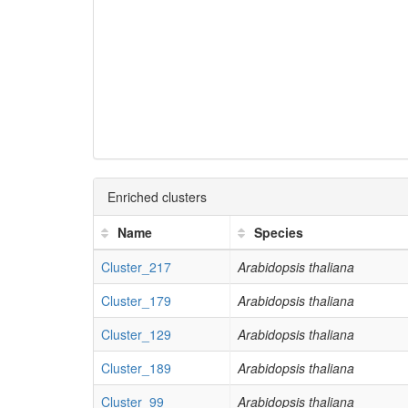
Enriched clusters
Name
Species
Cluster_217
Arabidopsis thaliana
Cluster_179
Arabidopsis thaliana
Cluster_129
Arabidopsis thaliana
Cluster_189
Arabidopsis thaliana
Cluster_99
Arabidopsis thaliana