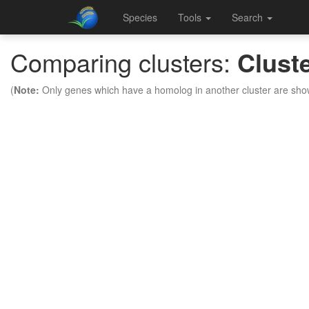
Species
Tools
Search
Comparing clusters:
Clust
(
Note:
Only genes which have a homolog in another cluster are sho