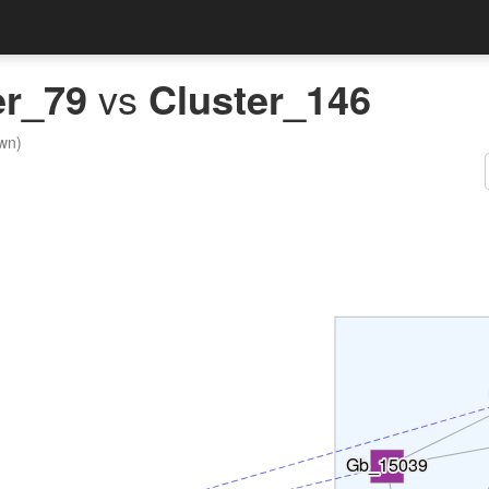
er_79
vs
Cluster_146
wn)