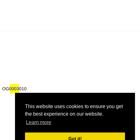
om
om
OG0003010
OG0003010
This website uses cookies to ensure you get
the best experience on our website.
Learn more
Got it!