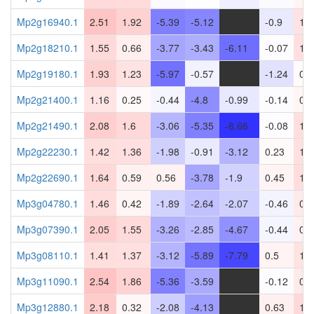
Mp2g16940.1
2.51
1.92
-5.39
-5.12
-
-0.9
1.1
Mp2g18210.1
1.55
0.66
-3.77
-3.43
-6.11
-0.07
1.3
Mp2g19180.1
1.93
1.23
-5.97
-0.57
-
-1.24
0.1
Mp2g21400.1
1.16
0.25
-0.44
-4.8
-0.99
-0.14
0.4
Mp2g21490.1
2.08
1.6
-3.06
-5.35
-8.66
-0.08
1.4
Mp2g22230.1
1.42
1.36
-1.98
-0.91
-3.12
0.23
1.3
Mp2g22690.1
1.64
0.59
0.56
-3.78
-1.9
0.45
1.4
Mp3g04780.1
1.46
0.42
-1.89
-2.64
-2.07
-0.46
0.9
Mp3g07390.1
2.05
1.55
-3.26
-2.85
-4.67
-0.44
0.5
Mp3g08110.1
1.41
1.37
-3.12
-5.89
-7.79
0.5
1.1
Mp3g11090.1
2.54
1.86
-5.36
-3.59
-
-0.12
0.8
Mp3g12880.1
2.18
0.32
-2.08
-4.13
-
0.63
1.6