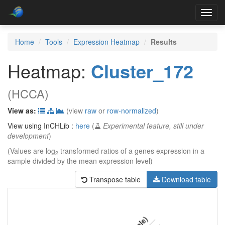
Toggl
navig
Home
Tools
Expression Heatmap
Results
Heatmap:
Cluster_172
(HCCA)
View as:
(view
raw
or
row-normalized
)
View using InCHLib :
here
(
Experimental feature, still under
development
)
(Values are log
transformed ratios of a genes expression in a
2
sample divided by the mean expression level)
Transpose table
Download table