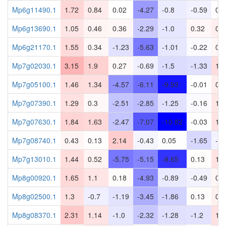
Mp6g11490.1
1.72
0.84
0.02
-4.27
-0.8
-0.59
0.0
Mp6g13690.1
1.05
0.46
0.36
-2.29
-1.0
0.32
0.7
Mp6g21170.1
1.55
0.34
-1.23
-5.63
-1.01
-0.22
0.3
Mp7g02030.1
3.15
1.9
0.27
-0.69
-1.5
-1.33
1.4
Mp7g05100.1
1.46
1.34
-4.57
-6.11
-9.93
-0.01
0.7
Mp7g07390.1
1.29
0.3
-2.51
-2.85
-1.25
-0.16
1.0
Mp7g07630.1
1.84
1.63
-2.47
-7.07
-10.82
-0.03
1.2
Mp7g08740.1
0.43
0.13
2.14
-0.43
0.05
-1.65
-0.
Mp7g13010.1
1.44
0.52
-5.75
-5.15
-8.65
0.13
1.2
Mp8g00920.1
1.65
1.1
0.18
-4.93
-0.89
-0.49
0.4
Mp8g02500.1
1.3
-0.7
-1.19
-3.45
-1.86
0.13
0.6
Mp8g08370.1
2.31
1.14
-1.0
-2.32
-1.28
-1.2
1.2