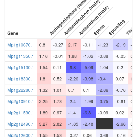
Archegoniophore (female)
Antheridiophore (male)
Antheridium (male)
Sporeling
Thall
Sperm
Gene
Mp1g10670.1
0.8
-0.27
2.17
-0.11
-1.23
-2.19
-0.
Mp1g11350.1
1.16
-0.01
1.88
-1.02
-0.88
-0.05
0.3
Mp1g15130.1
1.54
0.11
-6.8
-5.09
-1.04
-0.2
0.5
Mp1g18300.1
1.8
0.52
-2.26
-3.98
-3.4
0.07
1.3
Mp1g22280.1
1.32
1.01
0.7
0.1
-2.86
-0.76
0.7
Mp2g10910.1
2.25
1.73
-2.4
-1.99
-3.75
-0.61
0.2
Mp2g11590.1
1.89
0.97
-1.4
-6.81
-0.09
0.02
0.5
Mp2g12490.1
3.27
2.82
-1.85
-2.48
-
-2.66
0.0
Mp2g12600.1
1.55
1.53
-0.27
0.06
-0.66
-0.16
0.4