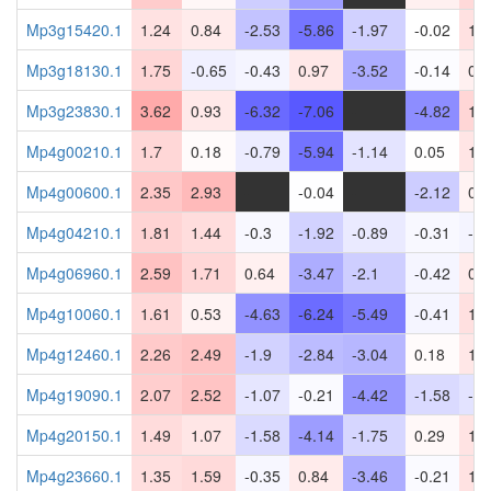
Mp3g15420.1
1.24
0.84
-2.53
-5.86
-1.97
-0.02
1.2
Mp3g18130.1
1.75
-0.65
-0.43
0.97
-3.52
-0.14
0.6
Mp3g23830.1
3.62
0.93
-6.32
-7.06
-
-4.82
1.7
Mp4g00210.1
1.7
0.18
-0.79
-5.94
-1.14
0.05
1.0
Mp4g00600.1
2.35
2.93
-
-0.04
-
-2.12
0.5
Mp4g04210.1
1.81
1.44
-0.3
-1.92
-0.89
-0.31
-0.
Mp4g06960.1
2.59
1.71
0.64
-3.47
-2.1
-0.42
0.8
Mp4g10060.1
1.61
0.53
-4.63
-6.24
-5.49
-0.41
1.3
Mp4g12460.1
2.26
2.49
-1.9
-2.84
-3.04
0.18
1.0
Mp4g19090.1
2.07
2.52
-1.07
-0.21
-4.42
-1.58
-1.
Mp4g20150.1
1.49
1.07
-1.58
-4.14
-1.75
0.29
1.1
Mp4g23660.1
1.35
1.59
-0.35
0.84
-3.46
-0.21
1.2