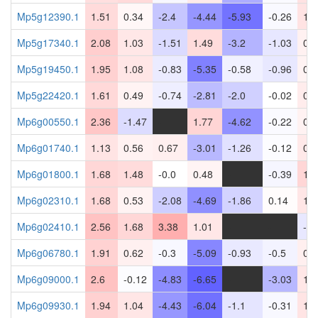
Mp5g12390.1
1.51
0.34
-2.4
-4.44
-5.93
-0.26
1.1
Mp5g17340.1
2.08
1.03
-1.51
1.49
-3.2
-1.03
0.5
Mp5g19450.1
1.95
1.08
-0.83
-5.35
-0.58
-0.96
0.5
Mp5g22420.1
1.61
0.49
-0.74
-2.81
-2.0
-0.02
0.7
Mp6g00550.1
2.36
-1.47
-
1.77
-4.62
-0.22
0.5
Mp6g01740.1
1.13
0.56
0.67
-3.01
-1.26
-0.12
0.9
Mp6g01800.1
1.68
1.48
-0.0
0.48
-
-0.39
1.7
Mp6g02310.1
1.68
0.53
-2.08
-4.69
-1.86
0.14
1.0
Mp6g02410.1
2.56
1.68
3.38
1.01
-
-
-0.
Mp6g06780.1
1.91
0.62
-0.3
-5.09
-0.93
-0.5
0.6
Mp6g09000.1
2.6
-0.12
-4.83
-6.65
-
-3.03
1.0
Mp6g09930.1
1.94
1.04
-4.43
-6.04
-1.1
-0.31
1.1