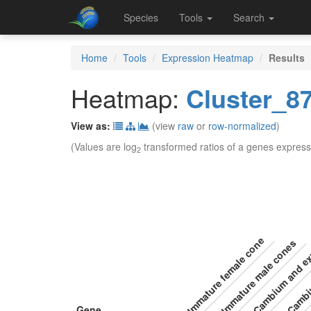
Species
Tools
Search
Home
Tools
Expression Heatmap
Results
Heatmap:
Cluster_8
View as:
(view
raw
or
row-normalized
)
(Values are log
transformed ratios of a genes express
2
Cambium and ex
Immature female cone
Immature male cones
Camb
Gene