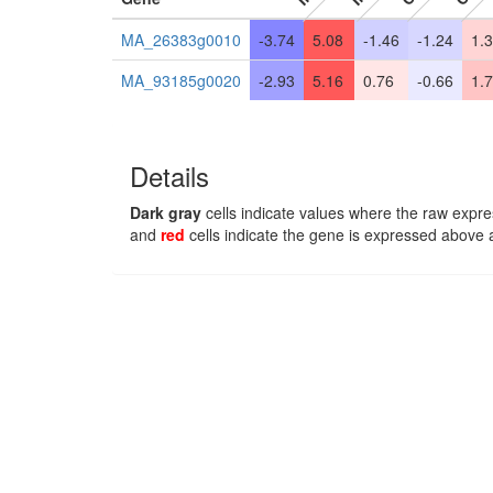
MA_26383g0010
-3.74
5.08
-1.46
-1.24
1.
MA_93185g0020
-2.93
5.16
0.76
-0.66
1.
Details
Dark gray
cells indicate values where the raw expre
and
red
cells indicate the gene is expressed above 