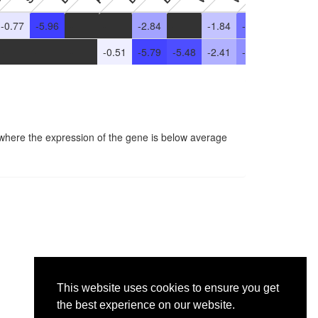
-0.77
-5.96
-
-
-2.84
-
-1.84
-4.34
-2.06
-
-
-
-
-0.51
-5.79
-5.48
-2.41
-3.45
-
-
 where the expression of the gene is below average
This website uses cookies to ensure you get
the best experience on our website.