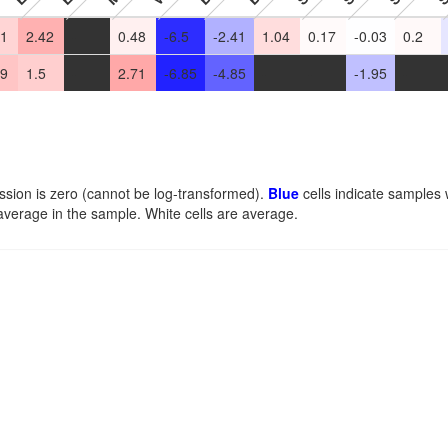
31
2.42
-
0.48
-6.5
-2.41
1.04
0.17
-0.03
0.2
79
1.5
-
2.71
-6.85
-4.85
-
-
-1.95
-
ssion is zero (cannot be log-transformed).
Blue
cells indicate samples
average in the sample. White cells are average.