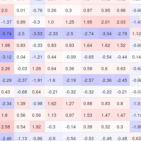
2.0
0.01
-0.76
0.26
0.3
0.87
0.95
0.98
-0.6
-1.37
0.89
-0.3
1.0
1.25
1.95
2.01
2.03
-1.4
-5.74
-2.5
-3.53
-2.33
-2.5
-2.74
-3.04
-2.78
1.12
1.98
0.83
-0.33
0.83
0.83
1.64
1.62
1.52
-0.6
-3.12
0.04
-1.21
0.44
-0.09
-0.65
-0.54
-0.44
0.14
2.26
-0.03
1.28
0.64
0.36
0.58
0.6
0.63
-0.6
-2.29
-2.37
-1.91
-1.6
-2.19
-2.57
-2.36
-2.45
-0.6
0.43
-0.68
0.64
-0.21
-0.32
-0.32
-0.22
-0.21
-0.0
-2.34
1.39
-0.98
1.62
1.27
0.88
0.83
0.8
-1.5
1.8
0.56
0.56
1.13
0.97
1.53
1.47
1.47
-1.1
2.58
0.54
1.92
-0.3
-0.14
0.38
0.32
0.3
-1.9
-2.46
-1.13
-0.86
-0.9
-0.54
-0.53
-0.48
-0.48
0.63