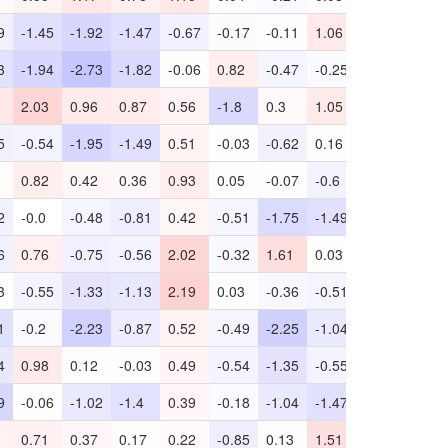
9
-1.45
-1.92
-1.47
-0.67
-0.17
-0.11
1.06
-0.85
-2.85
3
-1.94
-2.73
-1.82
-0.06
0.82
-0.47
-0.25
0.54
-0.82
2.03
0.96
0.87
0.56
-1.8
0.3
1.05
0.34
-1.77
5
-0.54
-1.95
-1.49
0.51
-0.03
-0.62
0.16
1.03
-4.99
0.82
0.42
0.36
0.93
0.05
-0.07
-0.6
0.2
0.04
2
-0.0
-0.48
-0.81
0.42
-0.51
-1.75
-1.49
0.68
-0.76
6
0.76
-0.75
-0.56
2.02
-0.32
1.61
0.03
0.57
-0.72
3
-0.55
-1.33
-1.13
2.19
0.03
-0.36
-0.51
-0.36
-1.29
1
-0.2
-2.23
-0.87
0.52
-0.49
-2.25
-1.04
1.5
-1.89
4
0.98
0.12
-0.03
0.49
-0.54
-1.35
-0.55
0.61
-3.6
9
-0.06
-1.02
-1.4
0.39
-0.18
-1.04
-1.47
1.23
-2.23
0.71
0.37
0.17
0.22
-0.85
0.13
1.51
-0.05
-1.9