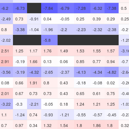
-6.2
-6.73
-
-7.84
-6.79
-7.28
-6.32
-7.38
0.5
-2.49
0.73
-0.91
0.04
-0.05
0.25
0.39
0.29
0.25
0.8
-3.38
-1.04
-1.96
-2.2
-2.23
-2.32
-2.38
-0.2
-2.02
-
-
-5.8
-
-
-
-
-1.2
2.51
1.25
1.17
1.76
1.49
1.53
1.55
1.57
-3.1
2.91
-0.19
1.66
0.13
0.06
0.85
0.77
0.94
-0.7
-3.56
-3.19
-4.32
-2.65
-2.37
-4.13
-4.34
-4.82
-2.6
0.08
0.66
1.91
0.8
0.43
-0.18
-0.08
0.02
-0.2
2.01
0.67
0.73
0.73
0.43
0.65
0.61
0.75
-0.4
-3.22
-0.3
-2.21
-0.05
0.18
1.24
1.21
1.25
-1.0
1.1
-1.24
0.74
-0.93
-1.21
-0.55
-0.57
-0.45
-0.2
0.7
0.97
0.34
1.32
1.54
1.8
1.86
1.8
0.32