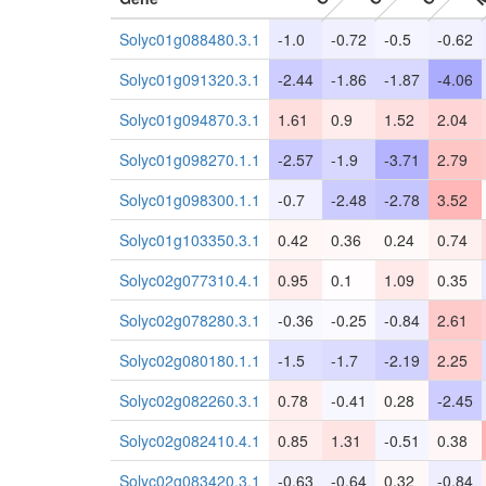
Solyc01g088480.3.1
-1.0
-0.72
-0.5
-0.62
Solyc01g091320.3.1
-2.44
-1.86
-1.87
-4.06
Solyc01g094870.3.1
1.61
0.9
1.52
2.04
Solyc01g098270.1.1
-2.57
-1.9
-3.71
2.79
Solyc01g098300.1.1
-0.7
-2.48
-2.78
3.52
Solyc01g103350.3.1
0.42
0.36
0.24
0.74
Solyc02g077310.4.1
0.95
0.1
1.09
0.35
Solyc02g078280.3.1
-0.36
-0.25
-0.84
2.61
Solyc02g080180.1.1
-1.5
-1.7
-2.19
2.25
Solyc02g082260.3.1
0.78
-0.41
0.28
-2.45
Solyc02g082410.4.1
0.85
1.31
-0.51
0.38
Solyc02g083420.3.1
-0.63
-0.64
0.32
-0.84