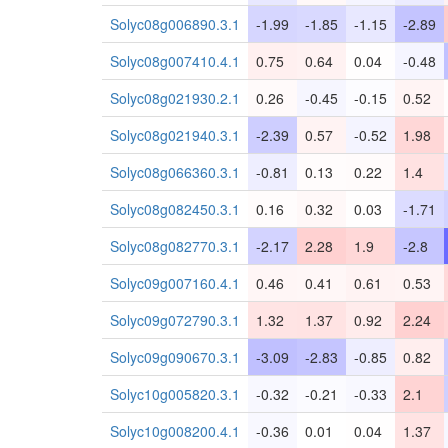
Solyc08g006890.3.1
-1.99
-1.85
-1.15
-2.89
Solyc08g007410.4.1
0.75
0.64
0.04
-0.48
Solyc08g021930.2.1
0.26
-0.45
-0.15
0.52
Solyc08g021940.3.1
-2.39
0.57
-0.52
1.98
Solyc08g066360.3.1
-0.81
0.13
0.22
1.4
Solyc08g082450.3.1
0.16
0.32
0.03
-1.71
Solyc08g082770.3.1
-2.17
2.28
1.9
-2.8
Solyc09g007160.4.1
0.46
0.41
0.61
0.53
Solyc09g072790.3.1
1.32
1.37
0.92
2.24
Solyc09g090670.3.1
-3.09
-2.83
-0.85
0.82
Solyc10g005820.3.1
-0.32
-0.21
-0.33
2.1
Solyc10g008200.4.1
-0.36
0.01
0.04
1.37