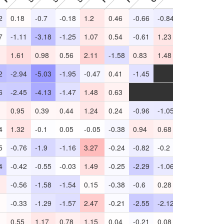
2
0.18
-0.7
-0.18
1.2
0.46
-0.66
-0.84
0.3
-2.45
7
-1.11
-3.18
-1.25
1.07
0.54
-0.61
1.23
0.32
-11.1
1.61
0.98
0.56
2.11
-1.58
0.83
1.48
0.33
-3.44
2
-2.94
-5.03
-1.95
-0.47
0.41
-1.45
-
-2.15
-
6
-2.45
-4.13
-1.47
1.48
0.63
-
-
-2.41
-
0.95
0.39
0.44
1.24
0.24
-0.96
-1.05
0.33
-0.14
4
1.32
-0.1
0.05
-0.05
-0.38
0.94
0.68
0.66
-2.38
5
-0.76
-1.9
-1.16
3.27
-0.24
-0.82
-0.2
-0.33
-3.59
4
-0.42
-0.55
-0.03
1.49
-0.25
-2.29
-1.06
0.57
-0.2
-0.56
-1.58
-1.54
0.15
-0.38
-0.6
0.28
-0.42
-4.21
-0.33
-1.29
-1.57
2.47
-0.21
-2.55
-2.12
0.34
-4.56
0.55
1.17
0.78
1.15
0.04
-0.21
0.08
0.11
-0.17