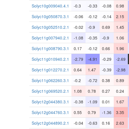
Solyc10g009040.4.1
-0.3
-0.33
-0.08
0.98
Solyc10g050870.3.1
-0.06
-0.12
-0.14
2.15
Solyc10g052510.2.1
-0.02
-0.9
0.69
1.45
Solyc11g007940.2.1
-1.08
-0.35
-0.9
1.06
Solyc11g008790.3.1
0.17
-0.12
0.66
1.96
Solyc11g010940.2.1
-2.79
-4.91
-0.29
-2.69
Solyc11g012270.2.1
0.64
1.47
-0.39
-2.98
Solyc11g062260.3.1
-0.2
-0.72
0.38
0.89
Solyc11g069520.2.1
1.08
0.78
0.27
0.24
Solyc12g044380.3.1
-0.38
-1.09
0.01
1.67
Solyc12g044760.3.1
0.55
0.79
-1.36
3.35
Solyc12g044890.2.1
-0.04
-0.63
0.16
2.63