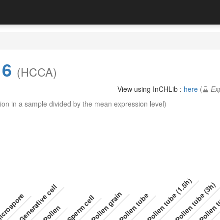
16
(HCCA)
View using InCHLib :
here
(
Ex
ion in a sample divided by the mean expression level)
Pollen tube (1.5h)
Pollen tube (3h)
Pollen t
Generative cell
Pollen grain
Pollen tube
crospore
Sperm cell
Pollen