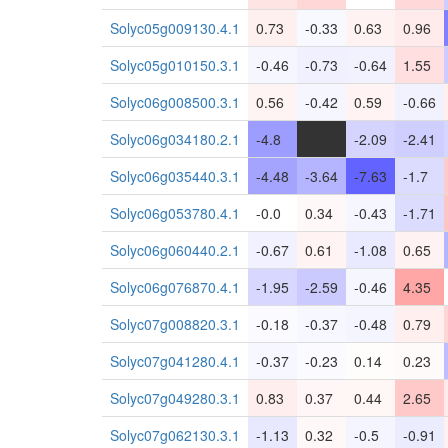
Solyc05g009130.4.1
0.73
-0.33
0.63
0.96
Solyc05g010150.3.1
-0.46
-0.73
-0.64
1.55
Solyc06g008500.3.1
0.56
-0.42
0.59
-0.66
Solyc06g034180.2.1
-4.8
-
-2.09
-2.41
Solyc06g035440.3.1
-4.48
-3.64
-7.63
-1.7
Solyc06g053780.4.1
-0.0
0.34
-0.43
-1.71
Solyc06g060440.2.1
-0.67
0.61
-1.08
0.65
Solyc06g076870.4.1
-1.95
-2.59
-0.46
4.35
Solyc07g008820.3.1
-0.18
-0.37
-0.48
0.79
Solyc07g041280.4.1
-0.37
-0.23
0.14
0.23
Solyc07g049280.3.1
0.83
0.37
0.44
2.65
Solyc07g062130.3.1
-1.13
0.32
-0.5
-0.91