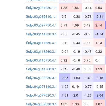
Solyc02g087030.1.1
1.38
1.54
-0.14
0.94
Solyc03g082610.1.1
-0.5
-0.38
-0.73
-2.31
Solyc03g097750.4.1
0.79
1.09
0.49
2.14
Solyc03g114730.3.1
-0.36
-0.45
-0.5
-1.74
Solyc03g117650.4.1
-0.12
-0.43
0.37
1.13
Solyc03g118260.3.1
-0.04
-0.19
-0.48
0.32
Solyc03g118750.4.1
0.92
-0.16
0.75
0.1
Solyc04g014760.3.1
-0.45
-0.48
0.05
1.59
Solyc04g063230.3.1
-2.85
-1.53
-1.46
-2.15
Solyc04g076140.3.1
-1.02
0.19
-0.77
-0.15
Solyc04g077020.3.1
-1.81
-2.0
-1.28
-2.64
Solyc04g082530.3.1
1.32
1.98
0.0
1.87