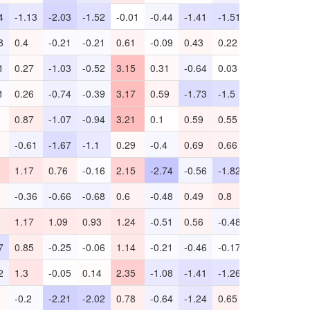
4
-1.13
-2.03
-1.52
-0.01
-0.44
-1.41
-1.51
0.97
-2.95
8
0.4
-0.21
-0.21
0.61
-0.09
0.43
0.22
0.39
-0.57
1
0.27
-1.03
-0.52
3.15
0.31
-0.64
0.03
-0.77
-
1
0.26
-0.74
-0.39
3.17
0.59
-1.73
-1.5
-0.22
-
0.87
-1.07
-0.94
3.21
0.1
0.59
0.55
1.09
-1.37
-0.61
-1.67
-1.1
0.29
-0.4
0.69
0.66
0.93
-2.31
1.17
0.76
-0.16
2.15
-2.74
-0.56
-1.82
1.07
-2.53
-0.36
-0.66
-0.68
0.6
-0.48
0.49
0.8
0.73
-0.2
1.17
1.09
0.93
1.24
-0.51
0.56
-0.48
-0.65
-1.25
7
0.85
-0.25
-0.06
1.14
-0.21
-0.46
-0.17
0.63
-1.96
2
1.3
-0.05
0.14
2.35
-1.08
-1.41
-1.26
0.76
-2.1
-0.2
-2.21
-2.02
0.78
-0.64
-1.24
0.65
1.07
-6.59