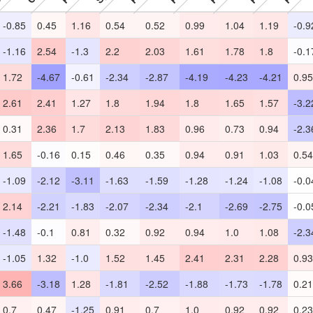
-0.85
0.45
1.16
0.54
0.52
0.99
1.04
1.19
-0.9
-1.16
2.54
-1.3
2.2
2.03
1.61
1.78
1.8
-0.1
1.72
-4.67
-0.61
-2.34
-2.87
-4.19
-4.23
-4.21
0.95
2.61
2.41
1.27
1.8
1.94
1.8
1.65
1.57
-3.2
0.31
2.36
1.7
2.13
1.83
0.96
0.73
0.94
-2.3
1.65
-0.16
0.15
0.46
0.35
0.94
0.91
1.03
0.54
-1.09
-2.12
-3.11
-1.63
-1.59
-1.28
-1.24
-1.08
-0.0
2.14
-2.21
-1.83
-2.07
-2.34
-2.1
-2.69
-2.75
-0.0
-1.48
-0.1
0.81
0.32
0.92
0.94
1.0
1.08
-2.3
-1.05
1.32
-1.0
1.52
1.45
2.41
2.31
2.28
0.93
3.66
-3.18
1.28
-1.81
-2.52
-1.88
-1.73
-1.78
0.21
0.7
0.47
-1.25
0.91
0.7
1.0
0.92
0.92
0.23