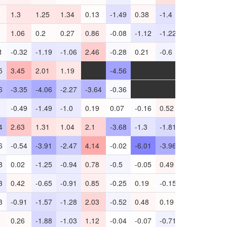
1.3
1.25
1.34
0.13
-1.49
0.38
-1.4
0.16
1.42
1.06
0.2
0.27
0.86
-0.08
-1.12
-1.22
0.42
-1.05
1
-0.32
-1.19
-1.06
2.46
-0.28
0.21
-0.6
1.27
-5.04
5
3.45
2.01
1.19
-
-4.56
-
-
-4.41
-1.37
6
-3.35
-4.06
-2.27
-3.64
-0.36
-
-
1.45
-0.7
-0.49
-1.49
-1.0
0.19
0.07
-0.16
0.52
0.2
-3.76
4
2.63
1.31
1.04
2.1
-3.68
-1.3
-1.81
-1.18
-3.14
6
-0.54
-3.91
-2.47
4.14
-0.02
-6.01
-3.96
-4.69
-
8
0.02
-1.25
-0.94
0.78
-0.5
-0.05
0.49
0.77
-2.73
3
0.42
-0.65
-0.91
0.85
-0.25
0.19
-0.15
1.62
-1.68
3
-0.91
-1.57
-1.28
2.03
-0.52
0.48
0.19
0.93
-1.24
0.26
-1.88
-1.03
1.12
-0.04
-0.07
-0.71
0.91
-3.28