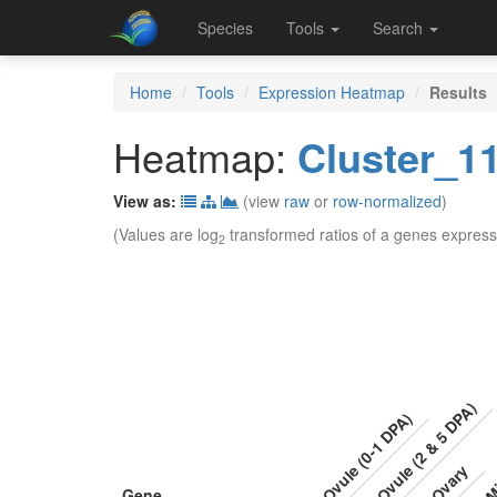
Species
Tools
Search
Home
Tools
Expression Heatmap
Results
Heatmap:
Cluster_1
View as:
(view
raw
or
row-normalized
)
(Values are log
transformed ratios of a genes express
2
Ovule (2 & 5 DPA)
Ovule (0-1 DPA)
Mi
Ovary
Gene