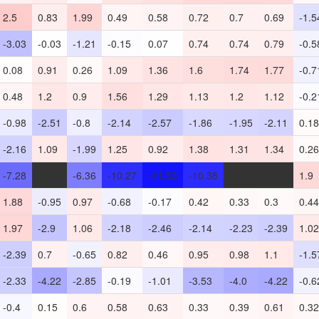
2.5
0.83
1.99
0.49
0.58
0.72
0.7
0.69
-1.5
-3.03
-0.03
-1.21
-0.15
0.07
0.74
0.74
0.79
-0.5
0.08
0.91
0.26
1.09
1.36
1.6
1.74
1.77
-0.7
0.48
1.2
0.9
1.56
1.29
1.13
1.2
1.12
-0.2
-0.98
-2.51
-0.8
-2.14
-2.57
-1.86
-1.95
-2.11
0.18
-2.16
1.09
-1.99
1.25
0.92
1.38
1.31
1.34
0.26
-7.28
-
-6.36
-10.27
-11.53
-10.38
-
-
1.9
1.88
-0.95
0.97
-0.68
-0.17
0.42
0.33
0.3
0.44
1.97
-2.9
1.06
-2.18
-2.46
-2.14
-2.23
-2.39
1.02
-2.39
0.7
-0.65
0.82
0.46
0.95
0.98
1.1
-1.5
-2.33
-4.22
-2.85
-0.19
-1.01
-3.53
-4.0
-4.22
-0.6
-0.4
0.15
0.6
0.58
0.63
0.33
0.39
0.61
0.32