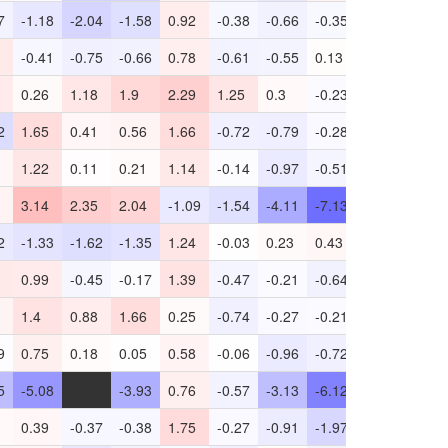
7
-1.18
-2.04
-1.58
0.92
-0.38
-0.66
-0.35
0.94
-0.89
-0.41
-0.75
-0.66
0.78
-0.61
-0.55
0.13
0.55
-0.22
0.26
1.18
1.9
2.29
1.25
0.3
-0.23
0.94
-1.97
2
1.65
0.41
0.56
1.66
-0.72
-0.79
-0.28
0.56
-1.2
1.22
0.11
0.21
1.14
-0.14
-0.97
-0.51
0.62
-1.1
3.14
2.35
2.04
-1.09
-1.54
-4.11
-7.13
-4.18
-2.81
2
-1.33
-1.62
-1.35
1.24
-0.03
0.23
0.43
0.19
-2.15
0.99
-0.45
-0.17
1.39
-0.47
-0.21
-0.64
0.55
-3.44
1.4
0.88
1.66
0.25
-0.74
-0.27
-0.21
-0.37
-1.05
9
0.75
0.18
0.05
0.58
-0.06
-0.96
-0.72
0.35
-1.36
5
-5.08
-
-3.93
0.76
-0.57
-3.13
-6.12
-0.86
-0.41
0.39
-0.37
-0.38
1.75
-0.27
-0.91
-1.97
0.37
-0.72