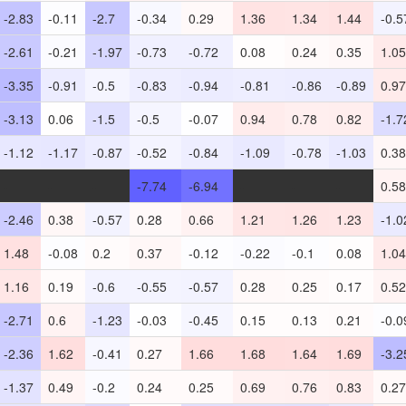
-2.83
-0.11
-2.7
-0.34
0.29
1.36
1.34
1.44
-0.5
-2.61
-0.21
-1.97
-0.73
-0.72
0.08
0.24
0.35
1.05
-3.35
-0.91
-0.5
-0.83
-0.94
-0.81
-0.86
-0.89
0.97
-3.13
0.06
-1.5
-0.5
-0.07
0.94
0.78
0.82
-1.7
-1.12
-1.17
-0.87
-0.52
-0.84
-1.09
-0.78
-1.03
0.38
-
-
-
-7.74
-6.94
-
-
-
0.58
-2.46
0.38
-0.57
0.28
0.66
1.21
1.26
1.23
-1.0
1.48
-0.08
0.2
0.37
-0.12
-0.22
-0.1
0.08
1.04
1.16
0.19
-0.6
-0.55
-0.57
0.28
0.25
0.17
0.52
-2.71
0.6
-1.23
-0.03
-0.45
0.15
0.13
0.21
-0.0
-2.36
1.62
-0.41
0.27
1.66
1.68
1.64
1.69
-3.2
-1.37
0.49
-0.2
0.24
0.25
0.69
0.76
0.83
0.27