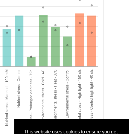
This website uses cookies to ensure you get