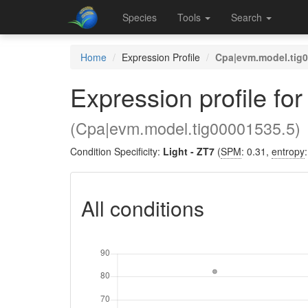
Species
Tools
Search
Home
Expression Profile
Cpa|evm.model.tig
Expression profile fo
(Cpa|evm.model.tig00001535.5)
Condition Specificity:
Light - ZT7
(
SPM
: 0.31,
entropy
All conditions