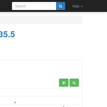
Help
35.5