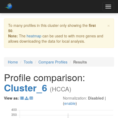
Toggl
navig
×
To many profiles in this cluster only showing the
first
50
.
Note:
The
heatmap
can be used to with more genes and
allows downloading the data for local analysis.
Home
Tools
Compare Profiles
Results
Profile comparison:
Cluster_6
(HCCA)
View as:
Normalization:
Disabled
|
(
enable
)