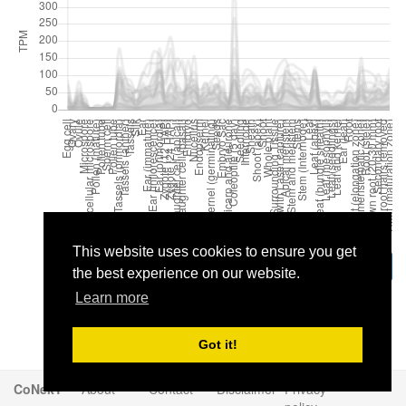
This website uses cookies to ensure you get
Download
the best experience on our website.
Learn more
Got it!
CoNekT
About
Contact
Disclaimer
Privacy