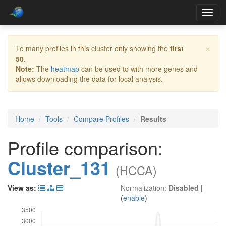
Toggl
navig
×
To many profiles in this cluster only showing the
first
50
.
Note:
The
heatmap
can be used to with more genes and
allows downloading the data for local analysis.
Home
Tools
Compare Profiles
Results
Profile comparison:
Cluster_131
(HCCA)
View as:
Normalization:
Disabled
|
(
enable
)