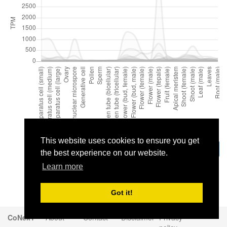
This website uses cookies to ensure you get
Download
the best experience on our website.
Learn more
Got it!
CoNekT
About
Contact
Disclaimer
Privacy