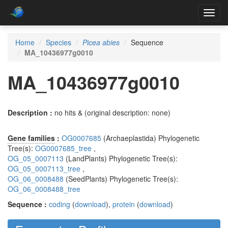
Toggl
navig
Home
Species
Picea abies
Sequence
MA_10436977g0010
MA_10436977g0010
Description :
no hits & (original description: none)
Gene families
:
OG0007685
(Archaeplastida) Phylogenetic
Tree(s):
OG0007685_tree
,
OG_05_0007113
(LandPlants) Phylogenetic Tree(s):
OG_05_0007113_tree
,
OG_06_0008488
(SeedPlants) Phylogenetic Tree(s):
OG_06_0008488_tree
Sequence :
coding
(
download
),
protein
(
download
)