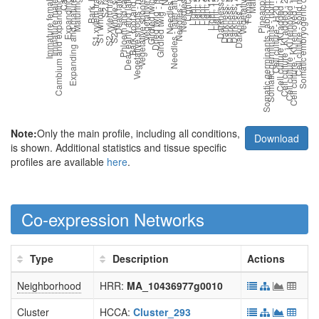
Note:
Only the main profile, including all conditions,
Download
is shown. Additional statistics and tissue specific
profiles are available
here
.
Co-expression Networks
Type
Description
Actions
Neighborhood
HRR:
MA_10436977g0010
Cluster
HCCA:
Cluster_293