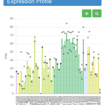
Expression Profile