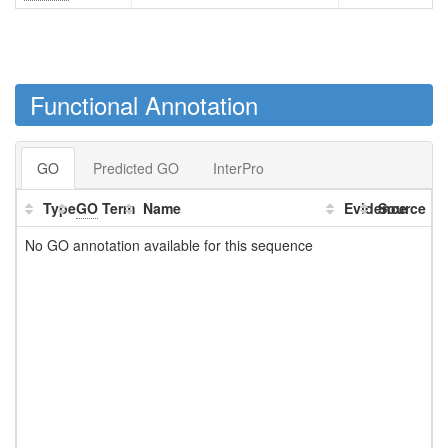
Functional Annotation
GO
Predicted GO
InterPro
Type
GO
Term
Name
Evidence
Source
No GO annotation available for this sequence