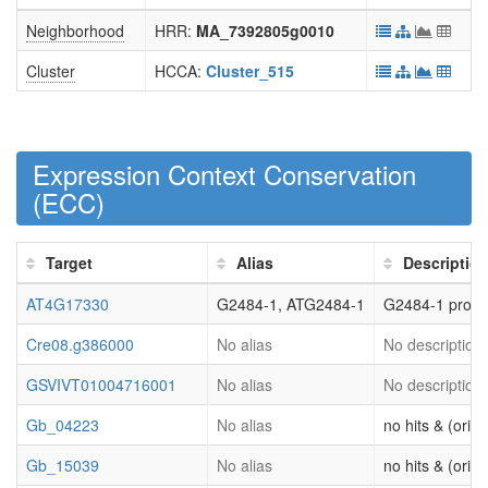
Neighborhood
HRR:
MA_7392805g0010
Cluster
HCCA:
Cluster_515
Expression Context Conservation
(
ECC
)
Target
Alias
Descriptio
AT4G17330
G2484-1, ATG2484-1
G2484-1 prote
Cre08.g386000
No alias
No description 
GSVIVT01004716001
No alias
No description 
Gb_04223
No alias
no hits & (origi
Gb_15039
No alias
no hits & (origi