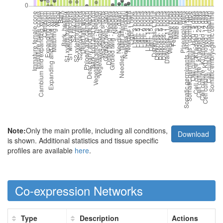
Note:
Only the main profile, including all conditions,
Download
is shown. Additional statistics and tissue specific
profiles are available
here
.
Co-expression Networks
Type
Description
Actions