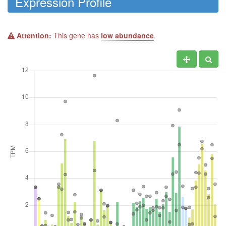
Expression Profile
Attention:
This gene has
low abundance
.