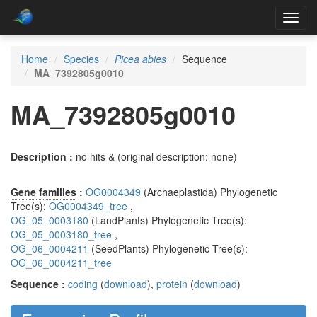
Toggl
navig
Home
Species
Picea abies
Sequence
MA_7392805g0010
MA_7392805g0010
Description :
no hits & (original description: none)
Gene families
:
OG0004349
(Archaeplastida) Phylogenetic
Tree(s):
OG0004349_tree
,
OG_05_0003180
(LandPlants) Phylogenetic Tree(s):
OG_05_0003180_tree
,
OG_06_0004211
(SeedPlants) Phylogenetic Tree(s):
OG_06_0004211_tree
Sequence :
coding
(
download
),
protein
(
download
)