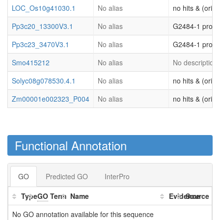
LOC_Os10g41030.1
No alias
no hits & (origi
Pp3c20_13300V3.1
No alias
G2484-1 prote
Pp3c23_3470V3.1
No alias
G2484-1 prote
Smo415212
No alias
No description 
Solyc08g078530.4.1
No alias
no hits & (origi
Zm00001e002323_P004
No alias
no hits & (origi
Functional Annotation
GO
Predicted GO
InterPro
Type
GO
Term
Name
Evidence
Source
No GO annotation available for this sequence