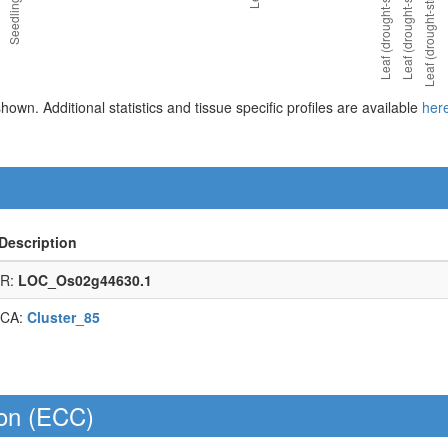
 shown. Additional statistics and tissue specific profiles are available
her
Description
R:
LOC_Os02g44630.1
CA:
Cluster_85
on (
ECC
)