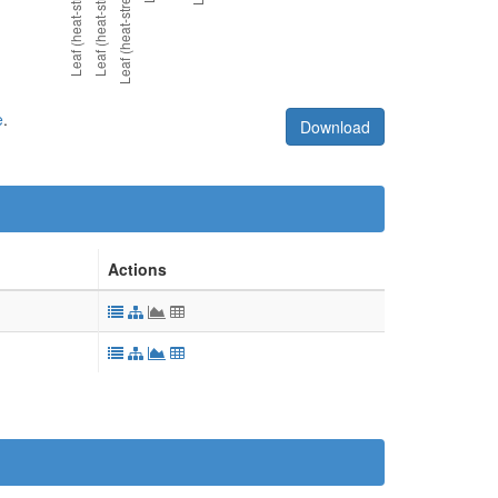
e
.
Download
Actions