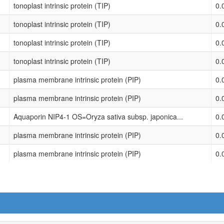
tonoplast intrinsic protein (TIP)
0.
tonoplast intrinsic protein (TIP)
0.
tonoplast intrinsic protein (TIP)
0.
tonoplast intrinsic protein (TIP)
0.
plasma membrane intrinsic protein (PIP)
0.
plasma membrane intrinsic protein (PIP)
0.
Aquaporin NIP4-1 OS=Oryza sativa subsp. japonica...
0.
plasma membrane intrinsic protein (PIP)
0.
plasma membrane intrinsic protein (PIP)
0.