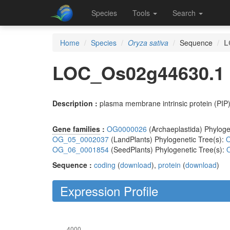
Species
Tools
Search
Home
Species
Oryza sativa
Sequence
L
LOC_Os02g44630.1
Description :
plasma membrane intrinsic protein (PIP
Gene families
:
OG0000026
(Archaeplastida) Phyloge
OG_05_0002037
(LandPlants) Phylogenetic Tree(s):
O
OG_06_0001854
(SeedPlants) Phylogenetic Tree(s):
Sequence :
coding
(
download
),
protein
(
download
)
Expression Profile