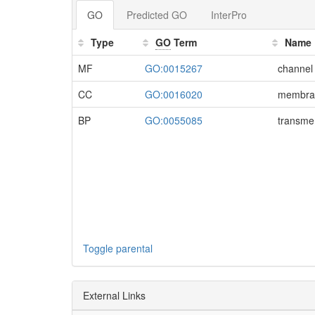
GO
Predicted GO
InterPro
Type
GO
Term
Name
MF
GO:0015267
channel 
CC
GO:0016020
membra
BP
GO:0055085
transme
Toggle parental
External Links