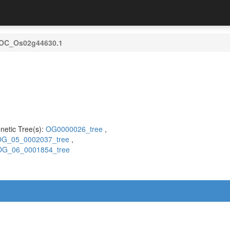
OC_Os02g44630.1
)
netic Tree(s):
OG0000026_tree
,
G_05_0002037_tree
,
OG_06_0001854_tree