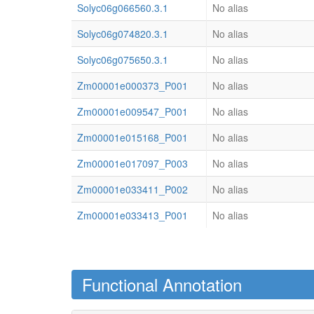
Solyc06g066560.3.1
No alias
Solyc06g074820.3.1
No alias
Solyc06g075650.3.1
No alias
Zm00001e000373_P001
No alias
Zm00001e009547_P001
No alias
Zm00001e015168_P001
No alias
Zm00001e017097_P003
No alias
Zm00001e033411_P002
No alias
Zm00001e033413_P001
No alias
Functional Annotation