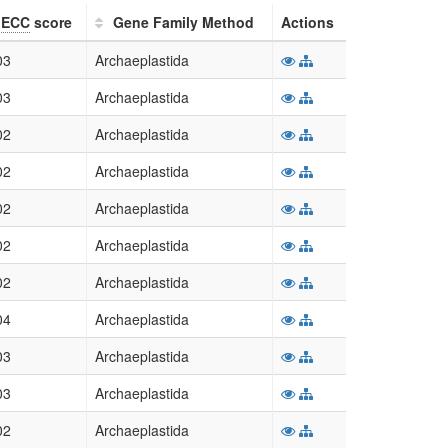
ECC
score
Gene Family Method
Actions
03
Archaeplastida
03
Archaeplastida
02
Archaeplastida
02
Archaeplastida
02
Archaeplastida
02
Archaeplastida
02
Archaeplastida
04
Archaeplastida
03
Archaeplastida
03
Archaeplastida
02
Archaeplastida