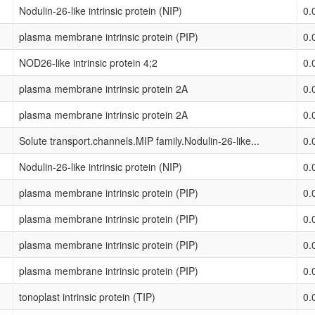
Nodulin-26-like intrinsic protein (NIP)
0.
plasma membrane intrinsic protein (PIP)
0.
NOD26-like intrinsic protein 4;2
0.
plasma membrane intrinsic protein 2A
0.
plasma membrane intrinsic protein 2A
0.
Solute transport.channels.MIP family.Nodulin-26-like...
0.
Nodulin-26-like intrinsic protein (NIP)
0.
plasma membrane intrinsic protein (PIP)
0.
plasma membrane intrinsic protein (PIP)
0.
plasma membrane intrinsic protein (PIP)
0.
plasma membrane intrinsic protein (PIP)
0.
tonoplast intrinsic protein (TIP)
0.