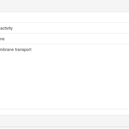
activity
ne
mbrane transport