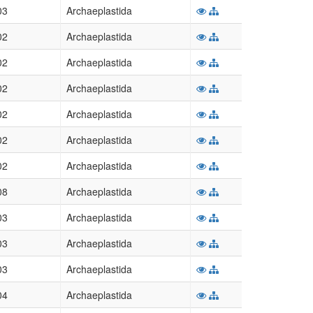
03
Archaeplastida
02
Archaeplastida
02
Archaeplastida
02
Archaeplastida
02
Archaeplastida
02
Archaeplastida
02
Archaeplastida
08
Archaeplastida
03
Archaeplastida
03
Archaeplastida
03
Archaeplastida
04
Archaeplastida