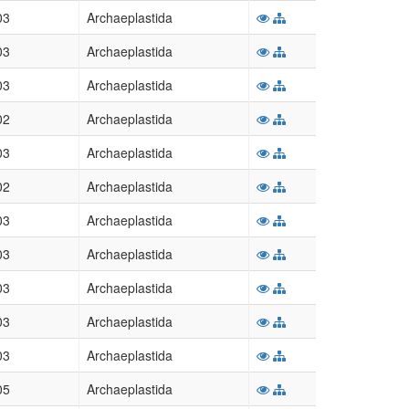
03
Archaeplastida
03
Archaeplastida
03
Archaeplastida
02
Archaeplastida
03
Archaeplastida
02
Archaeplastida
03
Archaeplastida
03
Archaeplastida
03
Archaeplastida
03
Archaeplastida
03
Archaeplastida
05
Archaeplastida