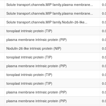
Solute transport.channels.MIP family.plasma membrane...
0.
Solute transport.channels.MIP family.plasma membrane...
0.
Solute transport.channels.MIP family.Nodulin-26-like...
0.
tonoplast intrinsic protein (TIP)
0.
plasma membrane intrinsic protein (PIP)
0.
Nodulin-26-like intrinsic protein (NIP)
0.
tonoplast intrinsic protein (TIP)
0.
plasma membrane intrinsic protein (PIP)
0.
tonoplast intrinsic protein (TIP)
0.
tonoplast intrinsic protein (TIP)
0.
plasma membrane intrinsic protein (PIP)
0.
plasma membrane intrinsic protein (PIP)
0.