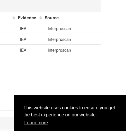
Evidence
Source
IEA
Interproscan
IEA
Interproscan
IEA
Interproscan
This website uses cookies to ensure you get
the best experience on our website.
Learn more