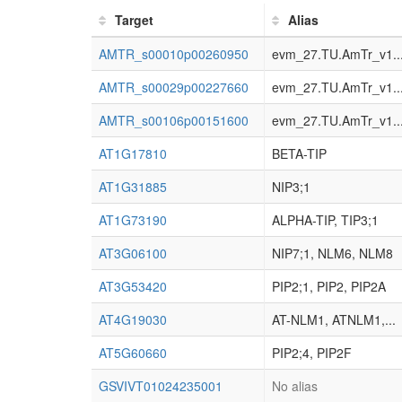
Target
Alias
AMTR_s00010p00260950
evm_27.TU.AmTr_v1..
AMTR_s00029p00227660
evm_27.TU.AmTr_v1..
AMTR_s00106p00151600
evm_27.TU.AmTr_v1..
AT1G17810
BETA-TIP
AT1G31885
NIP3;1
AT1G73190
ALPHA-TIP, TIP3;1
AT3G06100
NIP7;1, NLM6, NLM8
AT3G53420
PIP2;1, PIP2, PIP2A
AT4G19030
AT-NLM1, ATNLM1,...
AT5G60660
PIP2;4, PIP2F
GSVIVT01024235001
No alias