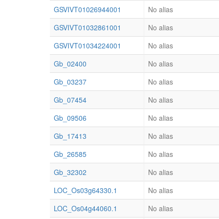
GSVIVT01026944001
No alias
GSVIVT01032861001
No alias
GSVIVT01034224001
No alias
Gb_02400
No alias
Gb_03237
No alias
Gb_07454
No alias
Gb_09506
No alias
Gb_17413
No alias
Gb_26585
No alias
Gb_32302
No alias
LOC_Os03g64330.1
No alias
LOC_Os04g44060.1
No alias