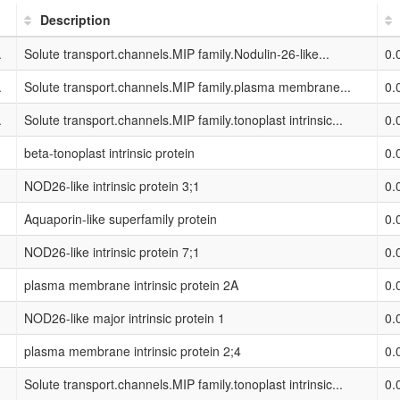
Description
.
Solute transport.channels.MIP family.Nodulin-26-like...
0.
.
Solute transport.channels.MIP family.plasma membrane...
0.
.
Solute transport.channels.MIP family.tonoplast intrinsic...
0.
beta-tonoplast intrinsic protein
0.
NOD26-like intrinsic protein 3;1
0.
Aquaporin-like superfamily protein
0.
NOD26-like intrinsic protein 7;1
0.
plasma membrane intrinsic protein 2A
0.
NOD26-like major intrinsic protein 1
0.
plasma membrane intrinsic protein 2;4
0.
Solute transport.channels.MIP family.tonoplast intrinsic...
0.