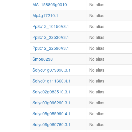
MA_158806g0010
No alias
Mp4g17210.1
No alias
Pp3c12_10150V3.1
No alias
Pp3c12_22530V3.1
No alias
Pp3c12_22590V3.1
No alias
Smo80238
No alias
Solyc01g079890.3.1
No alias
Solyc01g111660.4.1
No alias
Solyc02g083510.3.1
No alias
Solyc03g096290.3.1
No alias
Solyc05g055990.4.1
No alias
Solyc06g060760.3.1
No alias