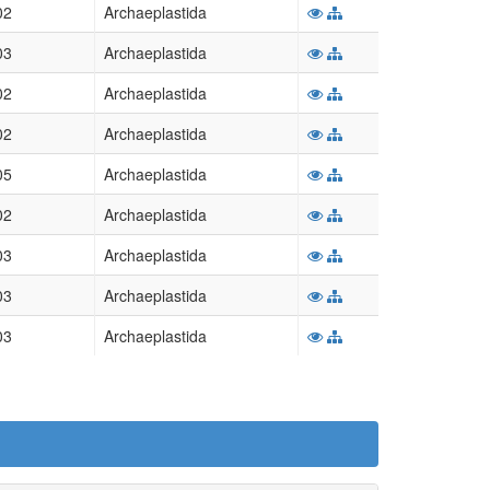
02
Archaeplastida
03
Archaeplastida
02
Archaeplastida
02
Archaeplastida
05
Archaeplastida
02
Archaeplastida
03
Archaeplastida
03
Archaeplastida
03
Archaeplastida