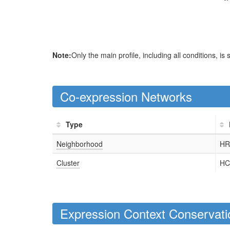
Note:
Only the main profile, including all conditions, is
Co-expression Networks
Type
Neighborhood
HR
Cluster
HC
Expression Context Conservati