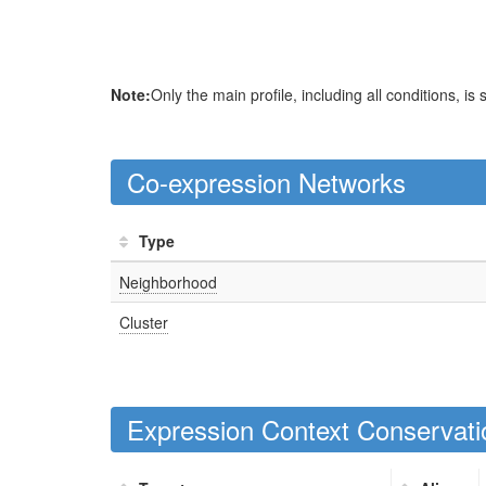
Note:
Only the main profile, including all conditions, is
Co-expression Networks
Type
Neighborhood
Cluster
Expression Context Conservati