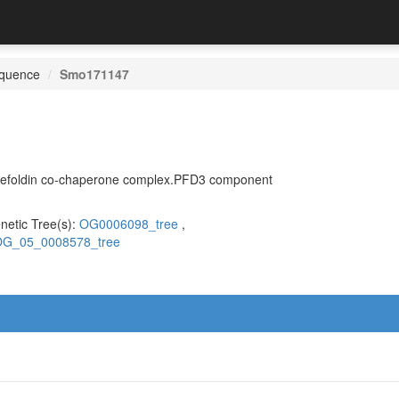
quence
Smo171147
.Prefoldin co-chaperone complex.PFD3 component
netic Tree(s):
OG0006098_tree
,
G_05_0008578_tree