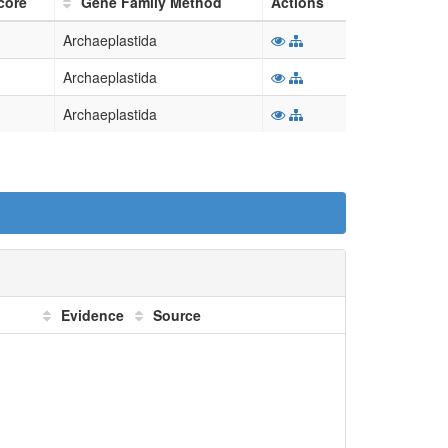
core
Gene Family Method
Actions
Archaeplastida
Archaeplastida
Archaeplastida
Evidence
Source