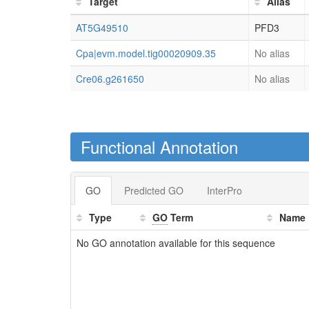
Target
Alias
AT5G49510
PFD3
Cpa|evm.model.tig00020909.35
No alias
Cre06.g261650
No alias
Functional Annotation
GO
Predicted GO
InterPro
Type
GO
Term
Name
No GO annotation available for this sequence