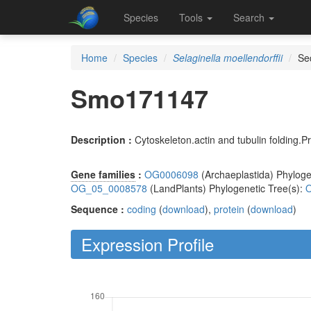
Species
Tools
Search
Home
Species
Selaginella moellendorffii
Se
Smo171147
Description :
Cytoskeleton.actin and tubulin folding
Gene families
:
OG0006098
(Archaeplastida) Phyloge
OG_05_0008578
(LandPlants) Phylogenetic Tree(s):
O
Sequence :
coding
(
download
),
protein
(
download
)
Expression Profile