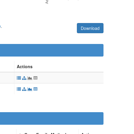
e
.
Download
Actions