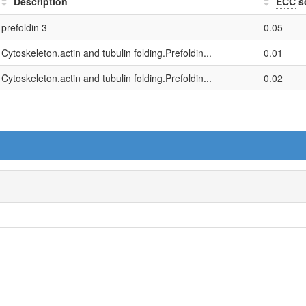
Description
ECC
s
prefoldin 3
0.05
Cytoskeleton.actin and tubulin folding.Prefoldin...
0.01
Cytoskeleton.actin and tubulin folding.Prefoldin...
0.02