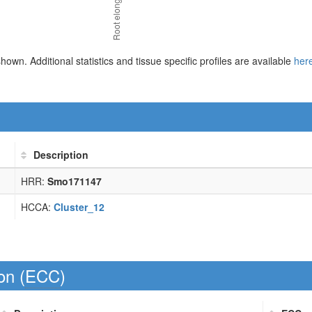
 shown. Additional statistics and tissue specific profiles are available
her
Description
HRR:
Smo171147
HCCA:
Cluster_12
on (
ECC
)