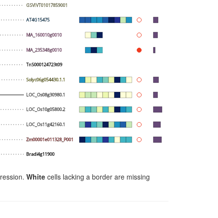
GSVIVT01017859001
AT4G15475
MA_160010g0010
MA_235348g0010
TnS000124723t09
Solyc06g054430.1.1
LOC_Os08g30980.1
LOC_Os10g05800.2
LOC_Os11g42160.1
Zm00001e011328_P001
Bradi4g11900
ression.
White
cells lacking a border are missing