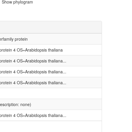
Show phylogram
rfamily protein
rotein 4 OS=Arabidopsis thaliana
rotein 4 OS=Arabidopsis thaliana...
rotein 4 OS=Arabidopsis thaliana...
rotein 4 OS=Arabidopsis thaliana...
description: none)
rotein 4 OS=Arabidopsis thaliana...
rotein 4 OS=Arabidopsis thaliana...