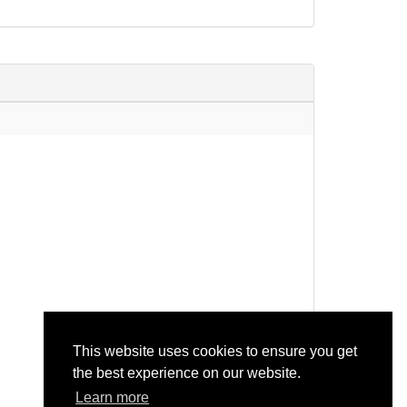
description: none)
rotein 4 OS=Arabidopsis thaliana...
rotein 4 OS=Arabidopsis thaliana
This website uses cookies to ensure you get
the best experience on our website.
Learn more