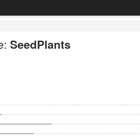
e:
SeedPlants