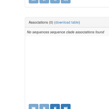
Solyc06g054430.1.1
No alias
Solyc06g054440.2.1
No alias
GSVIVT01017859001
Associations (0) (
download table
)
No alias
No sequences sequence clade associations found