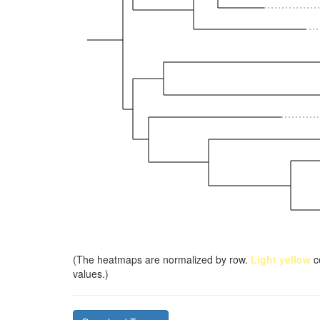
(The heatmaps are normalized by row.
Light yellow
ce
values.)