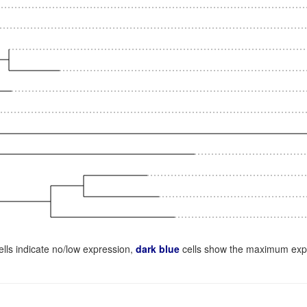
lls indicate no/low expression,
dark blue
cells show the maximum exp