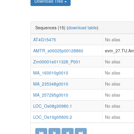
Download Tree
Sequences (15) (
download table
)
AT4G15475
No alias
AMTR_s00025p00128860
evm_27.TU.AmT
Zm00001e011328_P001
No alias
MA_160010g0010
No alias
MA_235348g0010
No alias
MA_257295g0010
No alias
LOC_Os08g30980.1
No alias
LOC_Os10g05800.2
No alias
LOC_Os11g42160.1
No alias