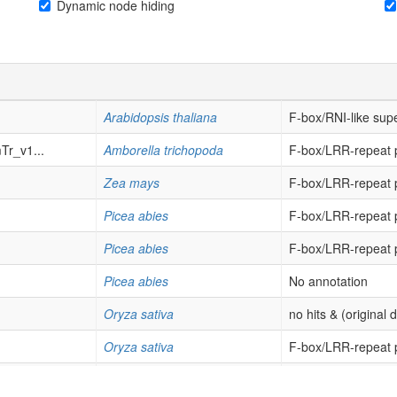
Dynamic node hiding
Arabidopsis thaliana
F-box/RNI-like supe
r_v1...
Amborella trichopoda
F-box/LRR-repeat p
Zea mays
F-box/LRR-repeat p
Picea abies
F-box/LRR-repeat p
Picea abies
F-box/LRR-repeat p
Picea abies
No annotation
Oryza sativa
no hits & (original 
Oryza sativa
F-box/LRR-repeat p
Oryza sativa
F-box/LRR-repeat p