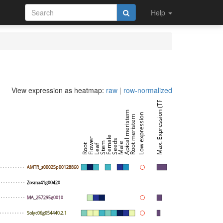
Help
View expression as heatmap:
raw
|
row-normalized
Max. Expression (TPM)
Apical meristem
Low expression
Root meristem
Female
Flower
Seeds
Stem
Male
Root
Leaf
AMTR_s00025p00128860
Zosma41g00420
MA_257295g0010
Solyc06g054440.2.1