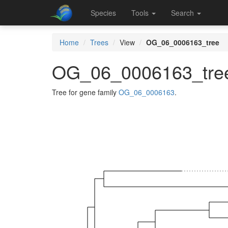
Species
Tools
Search
Home
Trees
View
OG_06_0006163_tree
OG_06_0006163_tre
Tree for gene family
OG_06_0006163
.