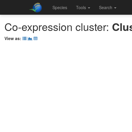
Species
Tools
Search
Co-expression cluster:
Clu
View as: