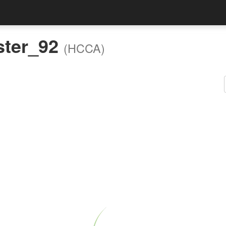
ster_92
(HCCA)