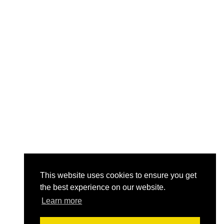
This website uses cookies to ensure you get
the best experience on our website.
Learn more