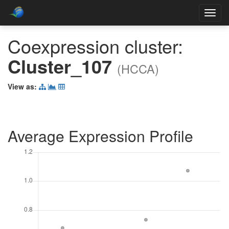
Toggl
navig
Coexpression cluster:
Cluster_107
(HCCA)
View as:
Average Expression Profile