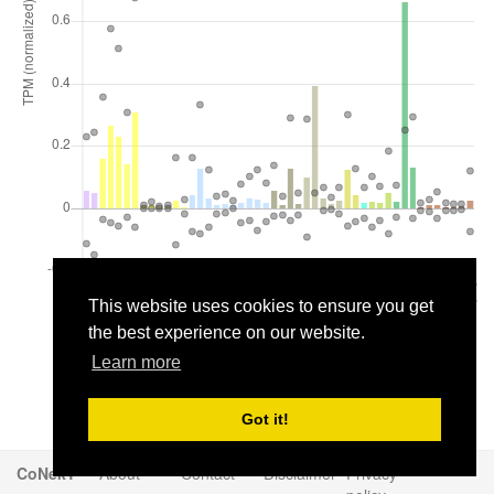
This website uses cookies to ensure you get
the best experience on our website.
Learn more
Got it!
CoNekT
About
Contact
Disclaimer
Privacy