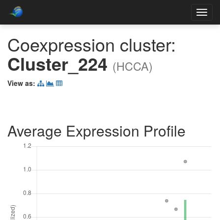
Toggl
navig
Coexpression cluster:
Cluster_224
(HCCA)
View as:
Average Expression Profile