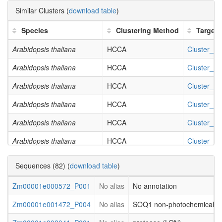
GO:0035251
UDP-glucosyltransferase activity
Similar Clusters (
download table
)
GO:0044042
glucan metabolic process
Species
Clustering Method
Target
GO:0044264
cellular polysaccharide metabolic process
Arabidopsis thaliana
HCCA
Cluster_3
GO:0006073
cellular glucan metabolic process
Arabidopsis thaliana
HCCA
Cluster_7
GO:0034637
cellular carbohydrate biosynthetic process
Arabidopsis thaliana
HCCA
Cluster_18
GO:0005976
polysaccharide metabolic process
Arabidopsis thaliana
HCCA
Cluster_20
GO:0046527
glucosyltransferase activity
Arabidopsis thaliana
HCCA
Cluster_26
GO:0016051
carbohydrate biosynthetic process
Arabidopsis thaliana
HCCA
Cluster_34
GO:0008194
UDP-glycosyltransferase activity
Arabidopsis thaliana
HCCA
Cluster_41
GO:0044262
cellular carbohydrate metabolic process
Sequences (82) (
download table
)
Arabidopsis thaliana
HCCA
Cluster_46
GO:0016758
transferase activity, transferring hexosyl groups
Zm00001e000572_P001
No alias
No annotation
Arabidopsis thaliana
HCCA
Cluster_47
Zm00001e001472_P004
No alias
SOQ1 non-photochemical que
Arabidopsis thaliana
HCCA
Cluster_48