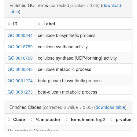
Enriched GO Terms
(corrected p-value < 0.05)
(
download
table
)
ID
Label
GO:0030244
cellulose biosynthetic process
GO:0016759
cellulose synthase activity
GO:0016760
cellulose synthase (UDP-forming) activity
GO:0030243
cellulose metabolic process
GO:0051274
beta-glucan biosynthetic process
GO:0051273
beta-glucan metabolic process
GO:0000271
polysaccharide biosynthetic process
Enriched Clades
(corrected p-value < 0.05)
(
download table
)
GO:0009250
glucan biosynthetic process
Clade
% in cluster
Enrichment
log2
p-value
GO:0033692
cellular polysaccharide biosynthetic process
No enriched Clades found