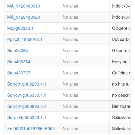
MA_94284g0010
No alias
Indole-3-ac
MA_94284g0020
No alias
Indole-3-ac
Mp2g02320.1
No alias
Gibberellic
Pp3c3_19530V3.1
No alias
IAA carboxy
Smo24064
No alias
Gibberellic
Smo406384
No alias
Enzyme clas
Smo439767
No alias
Caffeine sy
Solyc01g005230.4.1
No alias
no hits & (o
Solyc01g005350.4.1
No alias
no descripti
Solyc01g080990.3.1
No alias
Benzoate ca
Solyc04g055253.1.1
No alias
Salicylate 
Zm00001e016786_P001
No alias
Salicylate 