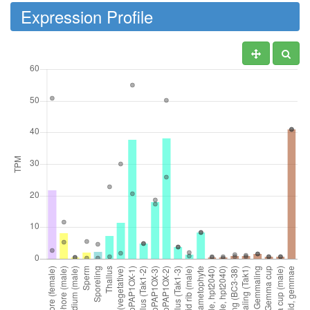
Expression Profile