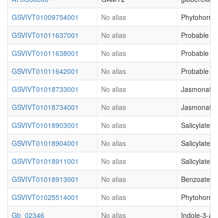
GSVIVT01009754001
No alias
Phytohormon
GSVIVT01011637001
No alias
Probable S-
GSVIVT01011638001
No alias
Probable S-
GSVIVT01011642001
No alias
Probable S-
GSVIVT01018733001
No alias
Jasmonate O
GSVIVT01018734001
No alias
Jasmonate O
GSVIVT01018903001
No alias
Salicylate 
GSVIVT01018904001
No alias
Salicylate 
GSVIVT01018911001
No alias
Salicylate 
GSVIVT01018913001
No alias
Benzoate ca
GSVIVT01025514001
No alias
Phytohormon
Gb_02346
No alias
Indole-3-ac