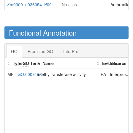
Zm00001e036054_P001
No alias
Anthranilat
Functional Annotation
GO
Predicted GO
InterPro
Type
GO
Term
Name
Evidence
Source
MF
GO:0008168
methyltransferase activity
IEA
Interprosca