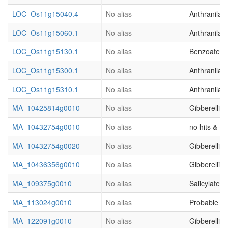
LOC_Os11g15040.4
No alias
Anthranilat
LOC_Os11g15060.1
No alias
Anthranilat
LOC_Os11g15130.1
No alias
Benzoate O
LOC_Os11g15300.1
No alias
Anthranilat
LOC_Os11g15310.1
No alias
Anthranilat
MA_10425814g0010
No alias
Gibberellic
MA_10432754g0010
No alias
no hits & (o
MA_10432754g0020
No alias
Gibberellic
MA_10436356g0010
No alias
Gibberellic
MA_109375g0010
No alias
Salicylate 
MA_113024g0010
No alias
Probable ca
MA_122091g0010
No alias
Gibberellic