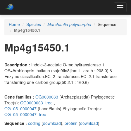
Toggl
navig
Home
Species
Marchantia polymorpha
Sequence
Mp4g15450.1
Mp4g15450.1
Description :
Indole-3-acetate O-methyltransferase 1
OS=Arabidopsis thaliana (sp|q9fln8|iamt1_arath : 208.0) &
Enzyme classification.EC_2 transferases.EC_2.1 transferase
transferring one-carbon group(50.2.1 : 160.6)
Gene families
:
OG0000063
(Archaeplastida) Phylogenetic
Tree(s):
OG0000063_tree
,
OG_05_0000047
(LandPlants) Phylogenetic Tree(s):
OG_05_0000047_tree
Sequence :
coding
(
download
),
protein
(
download
)