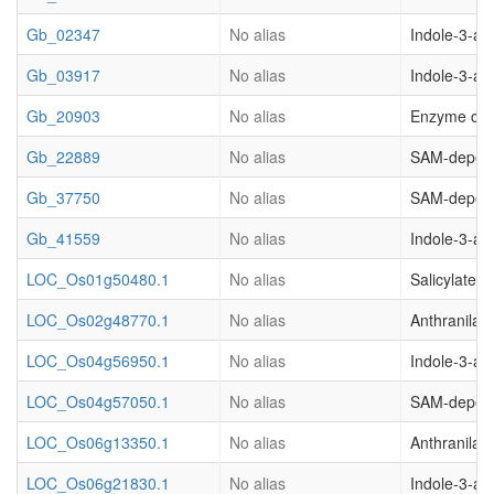
Gb_02347
No alias
Indole-3-ac
Gb_03917
No alias
Indole-3-ac
Gb_20903
No alias
Enzyme clas
Gb_22889
No alias
SAM-depend
Gb_37750
No alias
SAM-depend
Gb_41559
No alias
Indole-3-ac
LOC_Os01g50480.1
No alias
Salicylate 
LOC_Os02g48770.1
No alias
Anthranilat
LOC_Os04g56950.1
No alias
Indole-3-ac
LOC_Os04g57050.1
No alias
SAM-depend
LOC_Os06g13350.1
No alias
Anthranilat
LOC_Os06g21830.1
No alias
Indole-3-ac