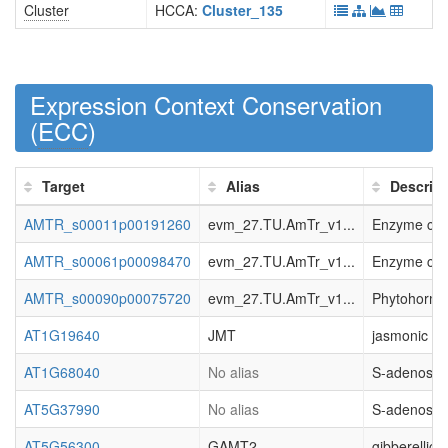
Cluster
HCCA:
Cluster_135
Expression Context Conservation
(
ECC
)
Target
Alias
Descript
AMTR_s00011p00191260
evm_27.TU.AmTr_v1...
Enzyme clas
AMTR_s00061p00098470
evm_27.TU.AmTr_v1...
Enzyme clas
AMTR_s00090p00075720
evm_27.TU.AmTr_v1...
Phytohormon
AT1G19640
JMT
jasmonic ac
AT1G68040
No alias
S-adenosyl-
AT5G37990
No alias
S-adenosyl-
AT5G56300
GAMT2
gibberellic 