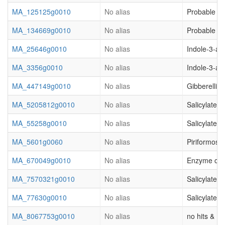
MA_125125g0010
No alias
Probable ca
MA_134669g0010
No alias
Probable ca
MA_25646g0010
No alias
Indole-3-ac
MA_3356g0010
No alias
Indole-3-ac
MA_447149g0010
No alias
Gibberellic
MA_5205812g0010
No alias
Salicylate 
MA_55258g0010
No alias
Salicylate 
MA_5601g0060
No alias
Piriformospo
MA_670049g0010
No alias
Enzyme clas
MA_7570321g0010
No alias
Salicylate 
MA_77630g0010
No alias
Salicylate 
MA_8067753g0010
No alias
no hits & (o