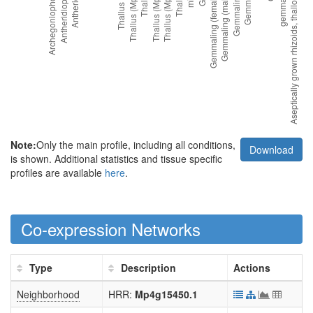
Note:
Only the main profile, including all conditions,
Download
is shown. Additional statistics and tissue specific
profiles are available
here
.
Co-expression Networks
Type
Description
Actions
Neighborhood
HRR:
Mp4g15450.1