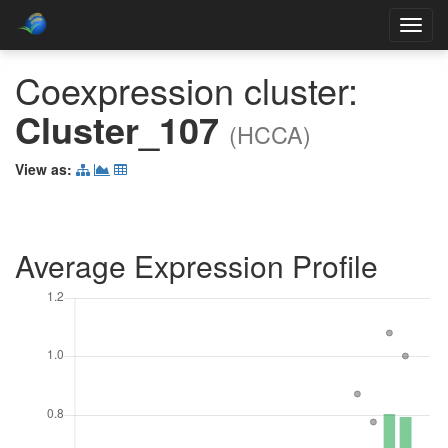
Toggl
navig
Coexpression cluster:
Cluster_107
(HCCA)
View as:
Average Expression Profile