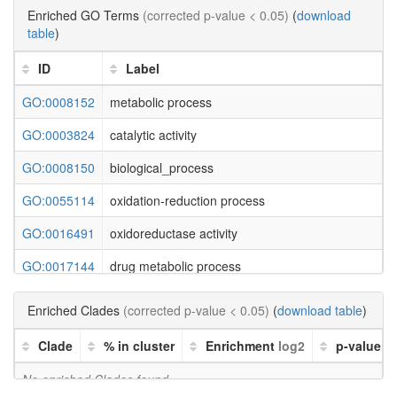
Enriched GO Terms
(corrected p-value < 0.05)
(
download
table
)
ID
Label
GO:0008152
metabolic process
GO:0003824
catalytic activity
GO:0008150
biological_process
GO:0055114
oxidation-reduction process
GO:0016491
oxidoreductase activity
GO:0017144
drug metabolic process
GO:0042132
fructose 1,6-bisphosphate 1-phosphatase activity
Enriched Clades
(corrected p-value < 0.05)
(
download table
)
GO:0050308
sugar-phosphatase activity
Clade
% in cluster
Enrichment
log2
p-value
GO:0019203
carbohydrate phosphatase activity
No enriched Clades found